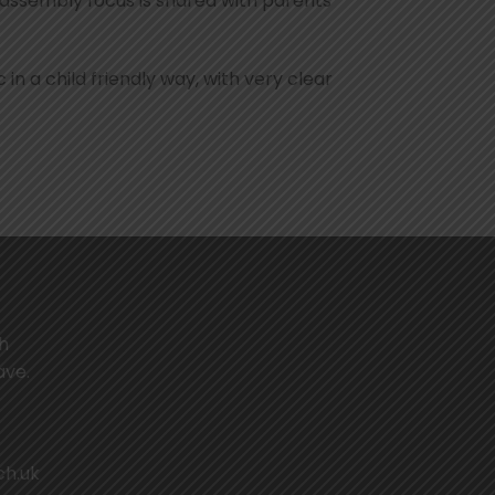
 assembly focus is shared with parents
 in a child friendly way, with very clear
th
ave.
ch.uk