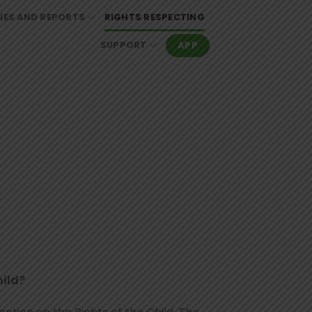
IES AND REPORTS
RIGHTS RESPECTING
APP
SUPPORT
hild?