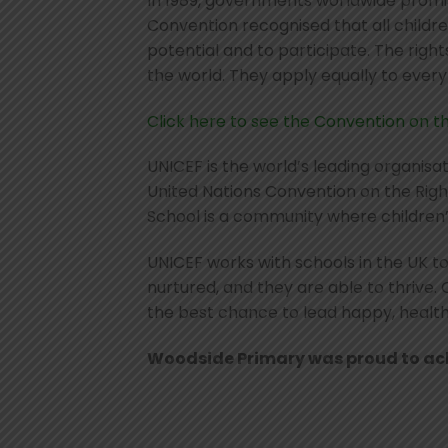
In 1989, governments worldwide promis
Convention recognised that all children
potential and to participate. The right
the world. They apply equally to ever
Click here to see the Convention on th
UNICEF is the world’s leading organisa
United Nations Convention on the Right
School is a community where children’
UNICEF works with schools in the UK to
nurtured, and they are able to thrive.
the best chance to lead happy, healthy 
Woodside Primary was proud to achi