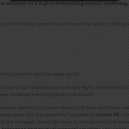
for children at a Rights Respecting school; wellbeing
ing School makes goes beyond the school gates, making a
 in school life and the wider world
 three of our federated schools are Rights Respecting Scho
have achieved the prestigious Gold Award!
 weekly assembly to learn about an Article and how it re
membrance Day the assembly focussed on
Article 38-
Chi
o are refugees, should get help, protection and the same ri