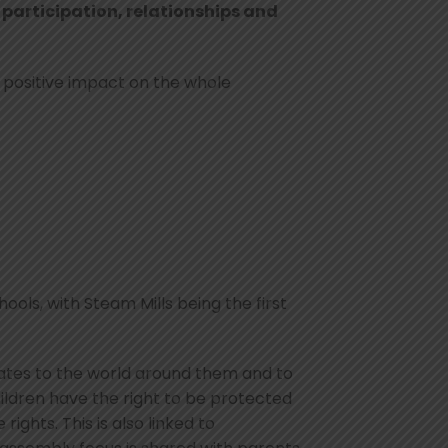
, participation, relationships and
 positive impact on the whole
ols, with Steam Mills being the first
lates to the world around them and to
ldren have the right to be protected
ghts. This is also linked to