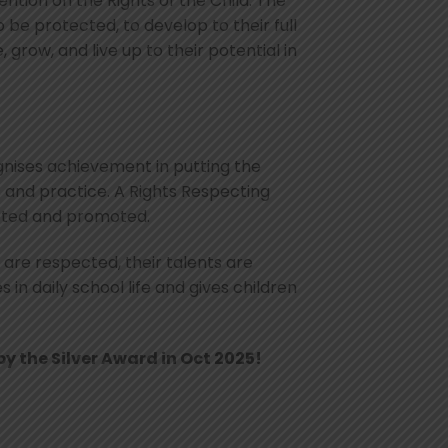
tion on the Rights of the Child. The
 be protected, to develop to their full
 grow, and live up to their potential in
ognises achievement in putting the
s and practice. A Rights Respecting
ected and promoted.
 are respected, their talents are
in daily school life and gives children
y the Silver Award in Oct 2025!