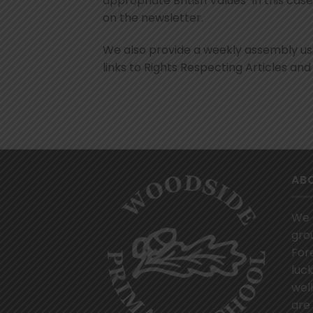
appropriate British Values-in this case
on the newsletter.
We also provide a weekly assembly u
links to Rights Respecting Articles and 
AB
We 
gro
For
luck
wel
are