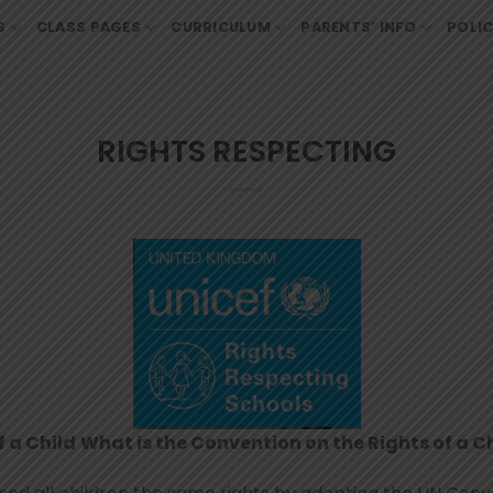
S
CLASS PAGES
CURRICULUM
PARENTS’ INFO
POLIC
RIGHTS RESPECTING
f a Child
What is the Convention on the Rights of a C