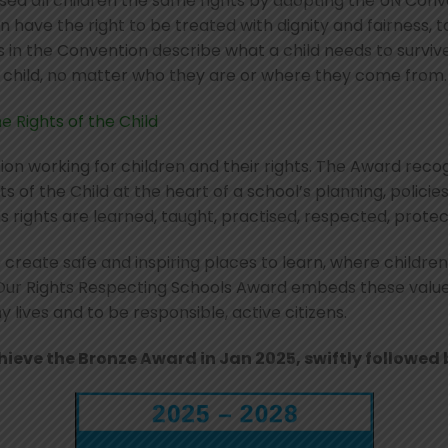
ed all children the same rights by adopting the UN Conven
 have the right to be treated with dignity and fairness, to
s in the Convention describe what a child needs to survive,
y child, no matter who they are or where they come from.
e Rights of the Child
tion working for children and their rights. The Award rec
s of the Child at the heart of a school’s planning, policie
s rights are learned, taught, practised, respected, prot
 create safe and inspiring places to learn, where children
 Our Rights Respecting Schools Award embeds these values 
lives and to be responsible, active citizens.
eve the Bronze Award in Jan 2025, swiftly followed b