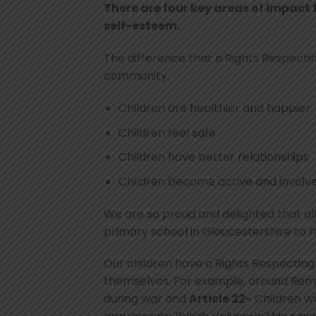
There are four key areas of impact 
self-esteem.
The difference that a Rights Respect
community.
Children are healthier and happier
Children feel safe
Children have better relationships
Children become active and involved
We are so proud and delighted that all
primary school in Gloucestershire to 
Our children have a Rights Respecting
themselves. For example, around Re
during war and
Article 22-
Children wh