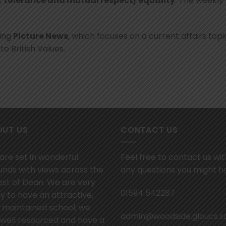
,
tolerance and mutual respect/ equality
. The weekly
sing
Picture News
, which focuses on a current affairs topic
to British Values.
OUT US
CONTACT US
are set in wonderful
Feel free to contact us wi
unds with views across the
any questions you might h
est of Dean. We are very
01594 542287
y to have an attractive,
l maintained school; we
admin@woodside.gloucs.s
 well resourced and have a