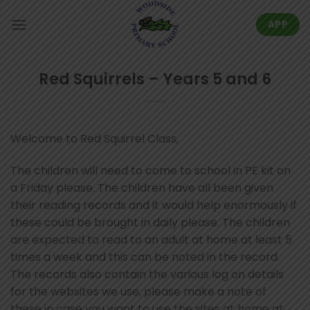
Skip
to
APP
content
Red Squirrels – Years 5 and 6
Welcome to Red Squirrel Class,
The children will need to come to school in PE kit on
a Friday please. The children have all been given
their reading records and it would help enormously if
these could be brought in daily please. The children
are expected to read to an adult at home at least 5
times a week and this can be noted in the record.
The records also contain the various log on details
for the websites we use, please make a note of
these in case you want to use the sites at home at