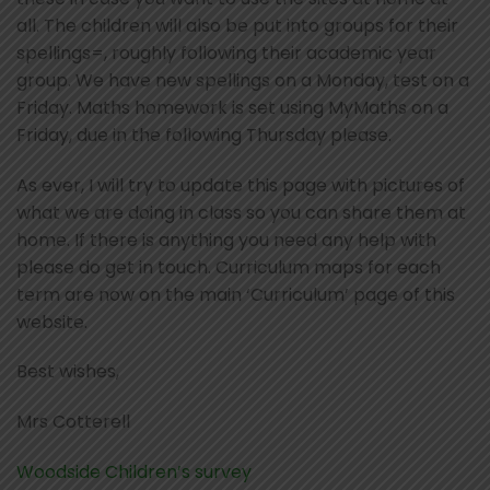
all. The children will also be put into groups for their
spellings=, roughly following their academic year
group. We have new spellings on a Monday, test on a
Friday. Maths homework is set using MyMaths on a
Friday, due in the following Thursday please.
As ever, I will try to update this page with pictures of
what we are doing in class so you can share them at
home. If there is anything you need any help with
please do get in touch. Curriculum maps for each
term are now on the main ‘Curriculum’ page of this
website.
Best wishes,
Mrs Cotterell
Woodside Children’s survey