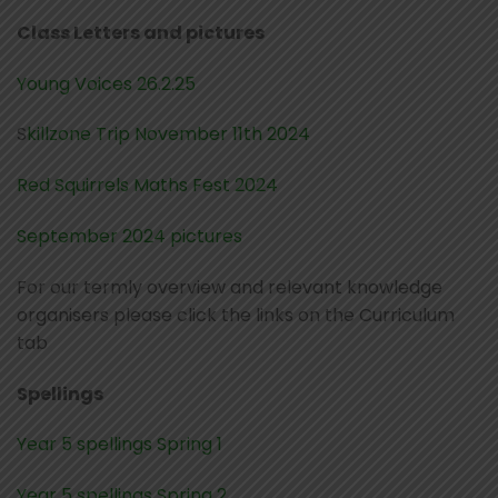
Class Letters and pictures
Young Voices 26.2.25
S
killzone Trip November 11th 2024
Red Squirrels Maths Fest 2024
September 2024 pictures
For our termly overview and relevant knowledge
organisers please click the links on the Curriculum
tab
Spellings
Year 5 spellings Spring 1
Year 5 spellings Spring 2