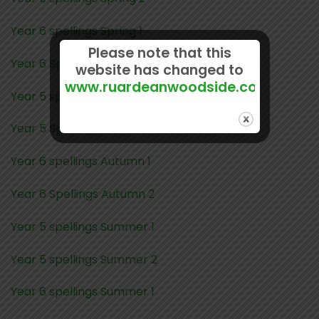
Year 6 spellings Spring 1
Please note that this
Year 6 Spelling Spring 2
website has changed to
www.ruardeanwoodside.com
Year 5 spellings Autumn 1
Year 5 Spellings Autumn 2
Year 6 spellings Autumn 1
Year 6 Spellings Autumn 2
Year 5 spellings Summer 1
Year 5 spellings Summer 2
Year 6 spellings Summer 1