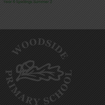
Year 6 Spellings Summer 2