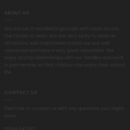
ABOUT US
We are set in wonderful grounds with views across
the Forest of Dean. We are very lucky to have an
attractive, well maintained school; we are well
resourced and have a very good reputation. We
enjoy strong relationships with our families and work
in partnership so that children can enjoy their school
life.
CONTACT US
Feel free to contact us with any questions you might
have.
01594 542287