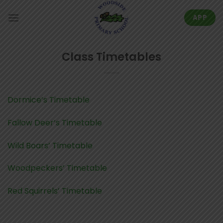
Skip
to
APP
content
Class Timetables
Dormice’s Timetable
Fallow Deer’s Timetable
Wild Boars’ Timetable
Woodpeckers’ Timetable
Red Squirrels’ Timetable