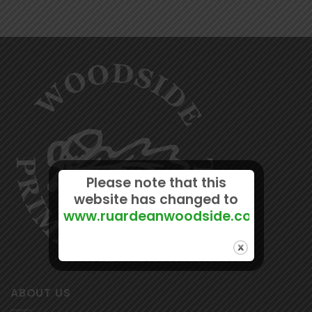
Please note that this
website has changed to
www.ruardeanwoodside.com
ABOUT US