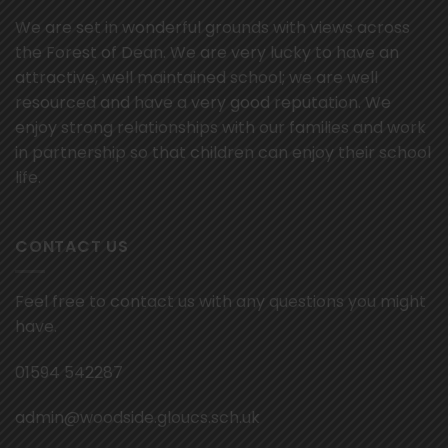
We are set in wonderful grounds with views across
the Forest of Dean. We are very lucky to have an
attractive, well maintained school; we are well
resourced and have a very good reputation. We
enjoy strong relationships with our families and work
in partnership so that children can enjoy their school
life.
CONTACT US
Feel free to contact us with any questions you might
have.
01594 542287
admin@woodside.gloucs.sch.uk