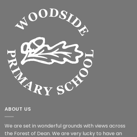
ABOUT US
We are set in wonderful grounds with views across
the Forest of Dean. We are very lucky to have an