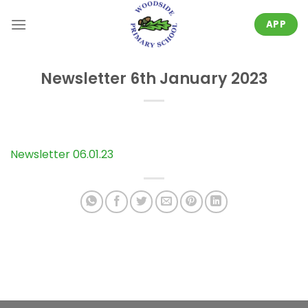
Skip
to
APP
content
Newsletter 6th January 2023
Newsletter 06.01.23