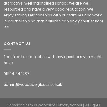
attractive, well maintained school; we are well
resourced and have a very good reputation. We
enjoy strong relationships with our families and work
in partnership so that children can enjoy their school
life.
CONTACT US
Feel free to contact us with any questions you might
have.
01594 542287
admin@woodside.gloucs.sch.uk
Copyright 2026 © Woodside Primary School | All Rights