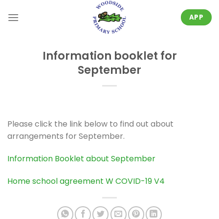
Skip
to
APP
content
Information booklet for
September
Please click the link below to find out about
arrangements for September.
Information Booklet about September
Home school agreement W COVID-19 V4