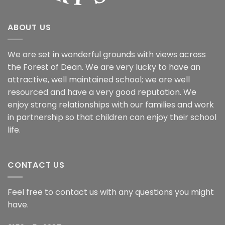
ABOUT US
We are set in wonderful grounds with views across
the Forest of Dean. We are very lucky to have an
attractive, well maintained school; we are well
resourced and have a very good reputation. We
enjoy strong relationships with our families and work
in partnership so that children can enjoy their school
life.
CONTACT US
Feel free to contact us with any questions you might
have.