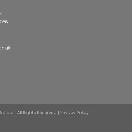
th
ave.
ch.uk
hool | All Rights Reserved |
Privacy Policy