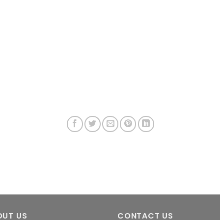
OUT US
CONTACT US