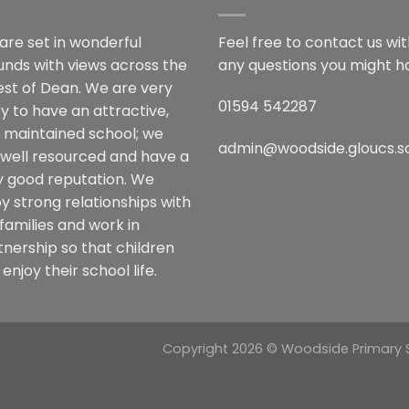
are set in wonderful
Feel free to contact us wi
unds with views across the
any questions you might h
est of Dean. We are very
01594 542287
y to have an attractive,
l maintained school; we
admin@woodside.gloucs.s
 well resourced and have a
y good reputation. We
y strong relationships with
families and work in
tnership so that children
enjoy their school life.
Copyright 2026 © Woodside Primary Sc