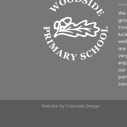
We 
gro
For
luck
wel
are
ver
enjo
our 
par
can 
Website by
Cascade Design