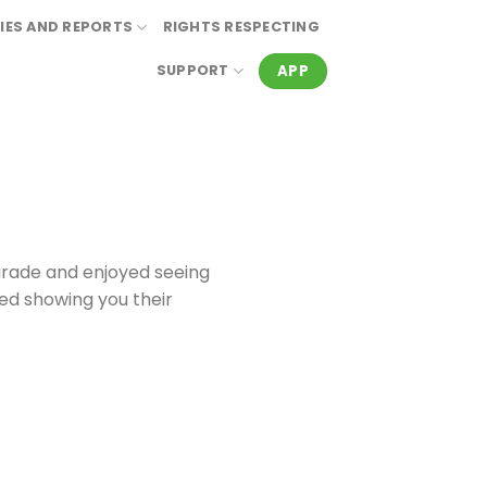
IES AND REPORTS
RIGHTS RESPECTING
APP
SUPPORT
arade and enjoyed seeing
ved showing you their