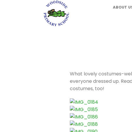
Skip
ABOUT U
to
content
What lovely costumes-well
everyone dressed up. Readin
costumes, too!