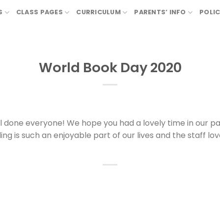
S
CLASS PAGES
CURRICULUM
PARENTS’ INFO
POLIC
World Book Day 2020
 done everyone! We hope you had a lovely time in our p
g is such an enjoyable part of our lives and the staff lo