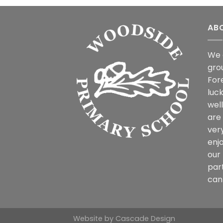
AB
We 
gro
For
luck
wel
are
ver
enjo
our 
par
can 
Website by
Cascade Design