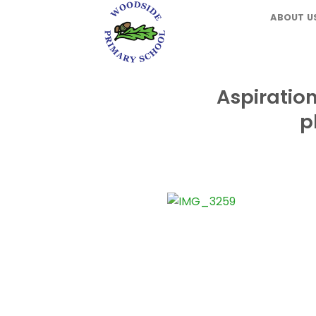
Skip
ABOUT U
to
content
Aspiratio
p