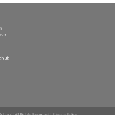
th
ave.
ch.uk
hool | All Rights Reserved |
Privacy Policy