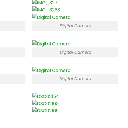
Digital Camera
Digital Camera
Digital Camera