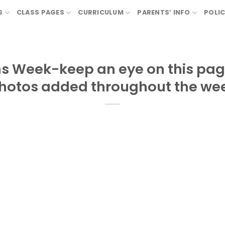
S
CLASS PAGES
CURRICULUM
PARENTS’ INFO
POLIC
ns Week-keep an eye on this pag
hotos added throughout the we