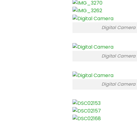
Digital Camera
Digital Camera
Digital Camera