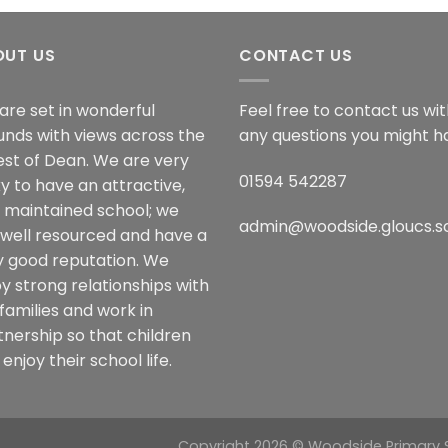
OUT US
CONTACT US
are set in wonderful
Feel free to contact us wi
unds with views across the
any questions you might h
est of Dean. We are very
01594 542287
y to have an attractive,
l maintained school; we
admin@woodside.gloucs.s
 well resourced and have a
y good reputation. We
y strong relationships with
families and work in
tnership so that children
enjoy their school life.
Copyright 2026 © Woodside Primary Sc