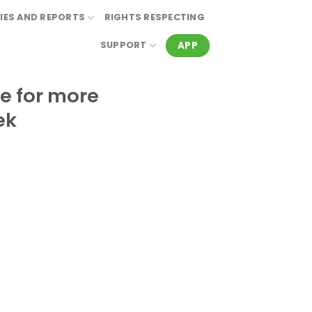
IES AND REPORTS
RIGHTS RESPECTING
APP
SUPPORT
e for more
ek