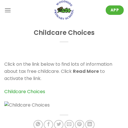
Skip
to
APP
content
Childcare Choices
Click on the link below to find lots of information
about tax free childcare. Click
Read More
to
activate the link.
Childcare Choices