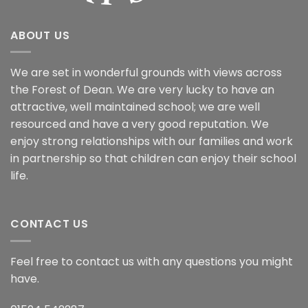
ABOUT US
We are set in wonderful grounds with views across
the Forest of Dean. We are very lucky to have an
attractive, well maintained school; we are well
resourced and have a very good reputation. We
enjoy strong relationships with our families and work
in partnership so that children can enjoy their school
life.
CONTACT US
Feel free to contact us with any questions you might
have.