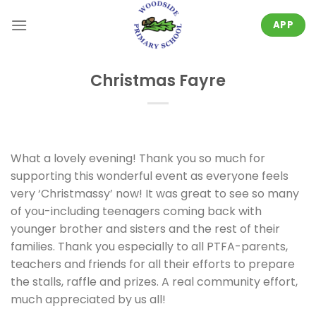
Skip
to
APP
content
Christmas Fayre
What a lovely evening! Thank you so much for
supporting this wonderful event as everyone feels
very ‘Christmassy’ now! It was great to see so many
of you-including teenagers coming back with
younger brother and sisters and the rest of their
families. Thank you especially to all PTFA-parents,
teachers and friends for all their efforts to prepare
the stalls, raffle and prizes. A real community effort,
much appreciated by us all!