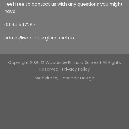
Feel free to contact us with any questions you might
have.
01594 542287
admin@woodside.gloucs.sch.uk
Copyright 2026 © Woodside Primary School | All Rights
Reserved |
Privacy Policy
Website by
Cascade Design