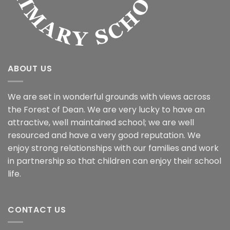
ABOUT US
We are set in wonderful grounds with views across
the Forest of Dean. We are very lucky to have an
attractive, well maintained school; we are well
resourced and have a very good reputation. We
enjoy strong relationships with our families and work
in partnership so that children can enjoy their school
life.
CONTACT US