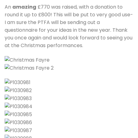
An
amazing
£770 was raised, with a donation to
round it up to £800! This will be put to very good use-
I am sure the PTFA will be sending out a
questionnaire for your ideas in the new year. Thank
you once again and would look forward to seeing you
at the Christmas performances.