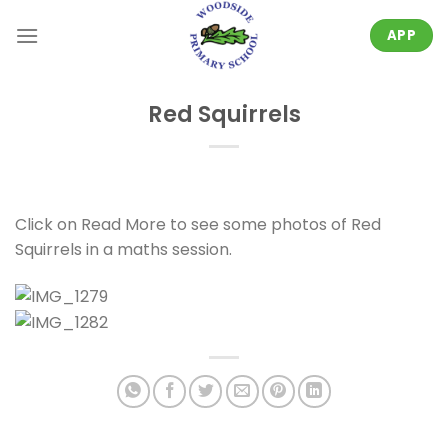
Skip
to
APP
content
Red Squirrels
Click on Read More to see some photos of Red
Squirrels in a maths session.