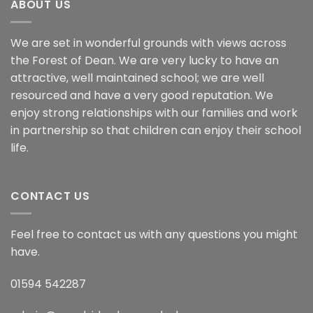
ABOUT US
We are set in wonderful grounds with views across
the Forest of Dean. We are very lucky to have an
attractive, well maintained school; we are well
resourced and have a very good reputation. We
enjoy strong relationships with our families and work
in partnership so that children can enjoy their school
life.
CONTACT US
Feel free to contact us with any questions you might
have.
01594 542287