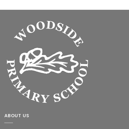
ABOUT US