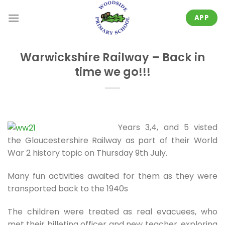
Skip
to
APP
content
Warwickshire Railway – Back in
time we go!!!
Years 3,4, and 5 visted
the Gloucestershire Railway as part of their World
War 2 history topic on Thursday 9th July.
Many fun activities awaited for them as they were
transported back to the 1940s
The children were treated as real evacuees, who
met their billeting officer and new teacher, exploring