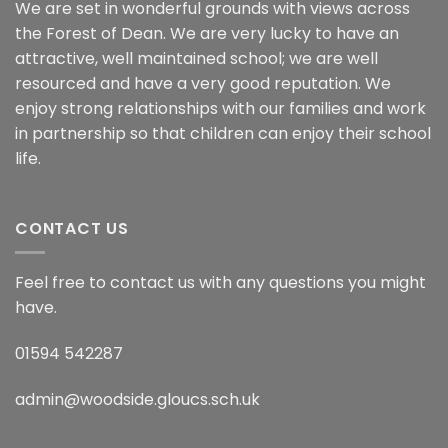
We are set in wonderful grounds with views across
the Forest of Dean. We are very lucky to have an
attractive, well maintained school; we are well
resourced and have a very good reputation. We
enjoy strong relationships with our families and work
in partnership so that children can enjoy their school
life.
CONTACT US
Feel free to contact us with any questions you might
have.
01594 542287
admin@woodside.gloucs.sch.uk