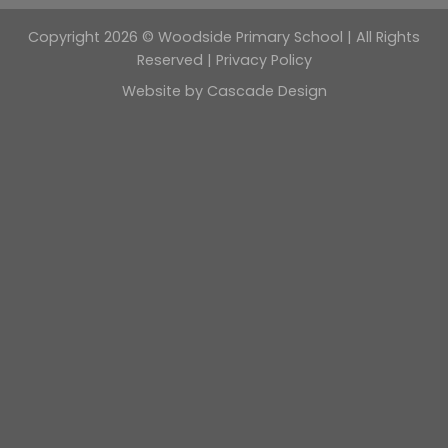
Copyright 2026 © Woodside Primary School | All Rights
Reserved |
Privacy Policy
Website by
Cascade Design