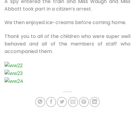
A spy entered the train and Miss Waugh and Miss
Abbott took part in a citizen’s arrest.
We then enjoyed ice-creams before coming home.
Thank you to all of the children who were super well
behaved and all of the members of staff who
accompanied them.