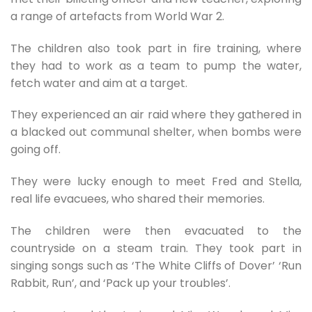
a range of artefacts from World War 2.
The children also took part in fire training, where
they had to work as a team to pump the water,
fetch water and aim at a target.
They experienced an air raid where they gathered in
a blacked out communal shelter, when bombs were
going off.
They were lucky enough to meet Fred and Stella,
real life evacuees, who shared their memories.
The children were then evacuated to the
countryside on a steam train. They took part in
singing songs such as ‘The White Cliffs of Dover’ ‘Run
Rabbit, Run’, and ‘Pack up your troubles’.